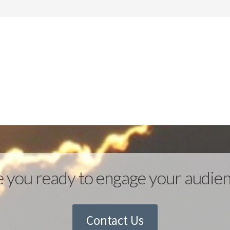
 you ready to engage your audie
Contact Us