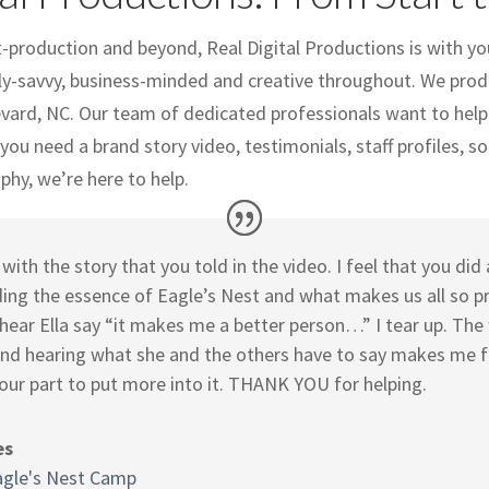
production and beyond, Real Digital Productions is with yo
ly-savvy, business-minded and creative throughout. We produ
evard, NC. Our team of dedicated professionals want to help
ou need a brand story video, testimonials, staff profiles, so
hy, we’re here to help.
with the story that you told in the video. I feel that you di
ing the essence of Eagle’s Nest and what makes us all so p
 hear Ella say “it makes me a better person…” I tear up. The
 and hearing what she and the others have to say makes me f
our part to put more into it. THANK YOU for helping.
es
agle's Nest Camp