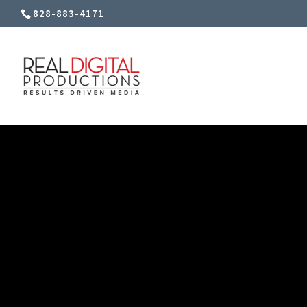
828-883-4171