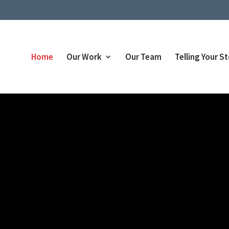
Home
Our Work
Our Team
Telling Your S