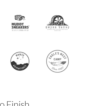
o Finish