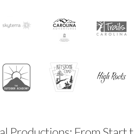
al Productions: From Start t