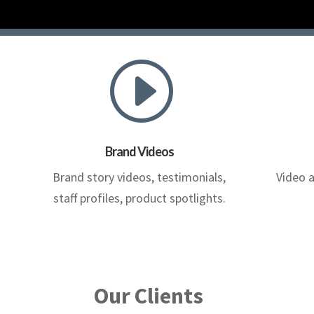
I
Brand Videos
Brand story videos, testimonials,
Video 
staff profiles, product spotlights.
Our Clients