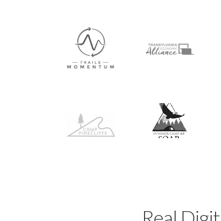
Real Digit