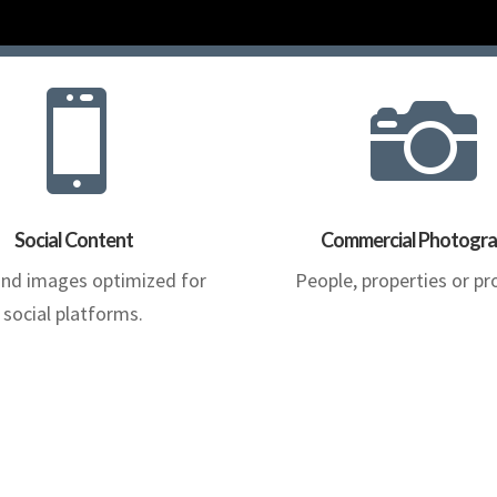


Social Content
Commercial Photogr
and images optimized for
People, properties or pr
social platforms.