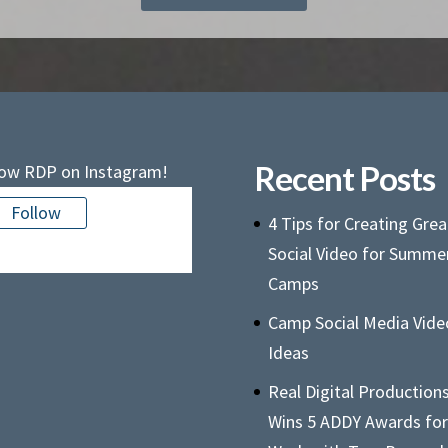
Recent Posts
low RDP on Instagram!
Follow
4 Tips for Creating Grea
e is no media in this feed
Social Video for Summe
Camps
Camp Social Media Vide
Ideas
Real Digital Production
Wins 5 ADDY Awards for