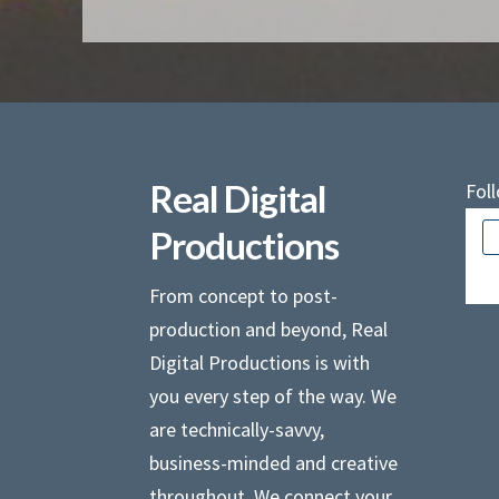
Real Digital
Fol
Productions
Ther
From concept to post-
production and beyond, Real
Digital Productions is with
you every step of the way. We
are technically-savvy,
business-minded and creative
throughout. We connect your