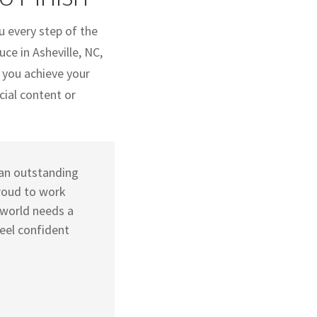
u every step of the
ce in Asheville, NC,
 you achieve your
cial content or
d an outstanding
roud to work
 world needs a
eel confident