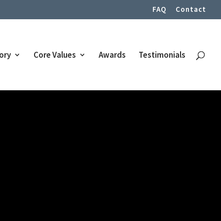
FAQ
Contact
tory
Core Values
Awards
Testimonials