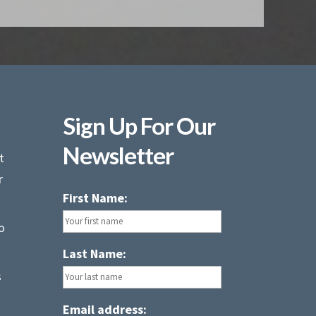
Sign Up For Our
Newsletter
t
r
First Name:
o
Last Name:
s
Email address: