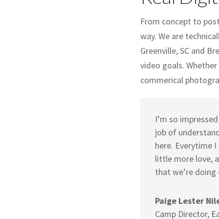
From concept to post-
way. We are technical
Greenville, SC and Br
video goals. Whether y
commerical photograp
I’m so impressed 
job of understand
here. Everytime I
little more love,
that we’re doing 
Paige Lester Nil
Camp Director
,
E