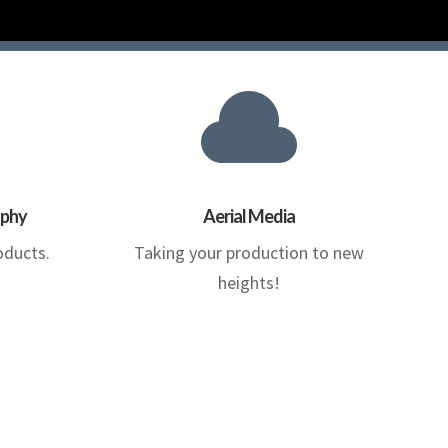

aphy
Aerial Media
oducts.
Taking your production to new
heights!