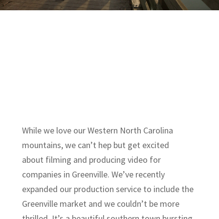
While we love our Western North Carolina
mountains, we can’t hep but get excited
about filming and producing video for
companies in Greenville. We’ve recently
expanded our production service to include the
Greenville market and we couldn’t be more
thrilled. It’s a beautiful southern town bursting