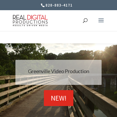
828-883-4171
Greenville Video Production
NEW!