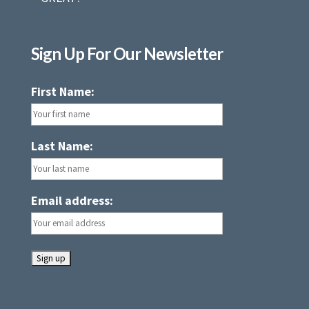
Sign Up For Our Newsletter
First Name:
Last Name:
Email address: