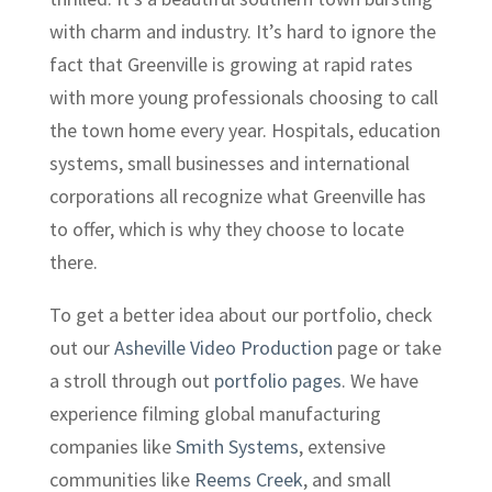
with charm and industry. It’s hard to ignore the
fact that Greenville is growing at rapid rates
with more young professionals choosing to call
the town home every year. Hospitals, education
systems, small businesses and international
corporations all recognize what Greenville has
to offer, which is why they choose to locate
there.
To get a better idea about our portfolio, check
out our
Asheville Video Production
page or take
a stroll through out
portfolio pages
. We have
experience filming global manufacturing
companies like
Smith Systems
, extensive
communities like
Reems Creek
, and small