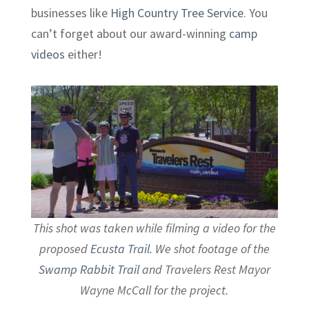
businesses like
High Country Tree Service
. You
can’t forget about our award-winning
camp
videos
either!
This shot was taken while filming a video for the
proposed
Ecusta Trail
. We shot footage of the
Swamp Rabbit Trail
and Travelers Rest Mayor
Wayne McCall for the project.