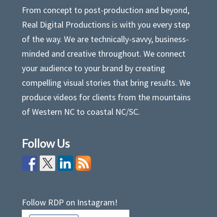
From concept to post-production and beyond,
Real Digital Productions is with you every step
of the way. We are technically-savvy, business-
minded and creative throughout. We connect
your audience to your brand by creating
compelling visual stories that bring results. We
produce videos for clients from the mountains
of Western NC to coastal NC/SC.
Follow Us
Follow RDP on Instagram!