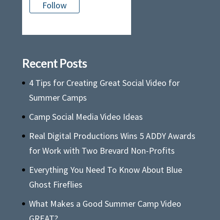
Follow
There is no media in this feed
Recent Posts
4 Tips for Creating Great Social Video for
Summer Camps
Camp Social Media Video Ideas
Real Digital Productions Wins 5 ADDY Awards
for Work with Two Brevard Non-Profits
Everything You Need To Know About Blue
Ghost Fireflies
What Makes a Good Summer Camp Video
GREAT?