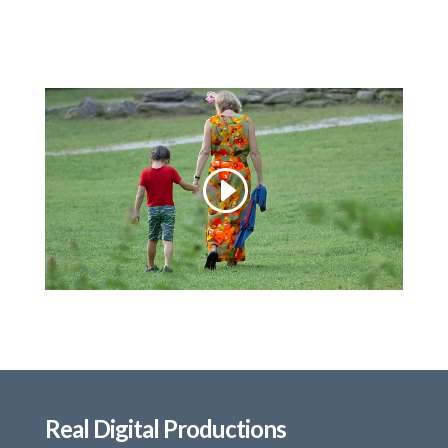
Real Digital Productions