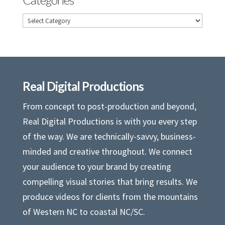
Categories
Real Digital Productions
From concept to post-production and beyond,
Real Digital Productions is with you every step
of the way. We are technically-savvy, business-
minded and creative throughout. We connect
your audience to your brand by creating
compelling visual stories that bring results. We
produce videos for clients from the mountains
of Western NC to coastal NC/SC.