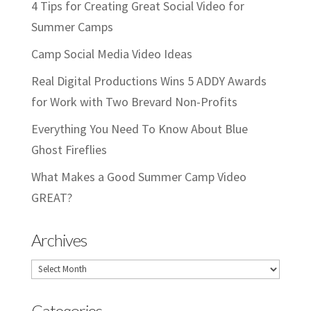
4 Tips for Creating Great Social Video for
Summer Camps
Camp Social Media Video Ideas
Real Digital Productions Wins 5 ADDY Awards
for Work with Two Brevard Non-Profits
Everything You Need To Know About Blue
Ghost Fireflies
What Makes a Good Summer Camp Video
GREAT?
Archives
Archives
Categories