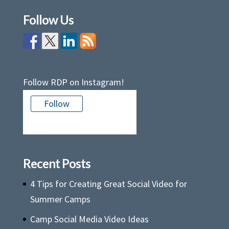
Follow Us
Follow RDP on Instagram!
Follow
There is no media in this feed
Recent Posts
4 Tips for Creating Great Social Video for
Summer Camps
Camp Social Media Video Ideas