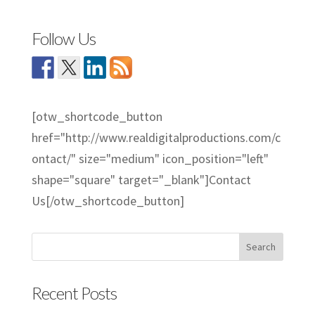
Follow Us
[otw_shortcode_button
href="http://www.realdigitalproductions.com/c
ontact/" size="medium" icon_position="left"
shape="square" target="_blank"]Contact
Us[/otw_shortcode_button]
Recent Posts