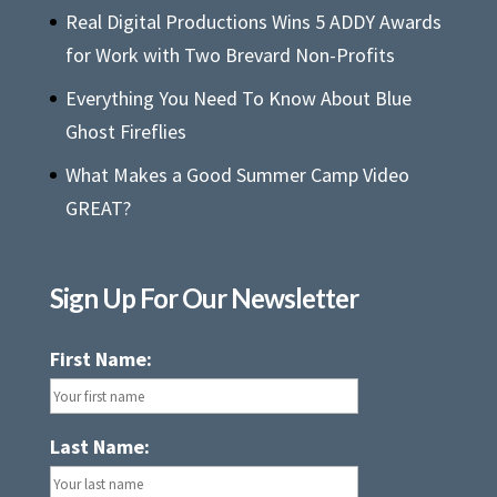
Real Digital Productions Wins 5 ADDY Awards
for Work with Two Brevard Non-Profits
Everything You Need To Know About Blue
Ghost Fireflies
What Makes a Good Summer Camp Video
GREAT?
Sign Up For Our Newsletter
First Name:
Last Name: