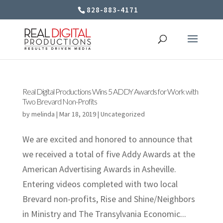
828-883-4171
Real Digital Productions Wins 5 ADDY Awards for Work with
Two Brevard Non-Profits
by
melinda
|
Mar 18, 2019
|
Uncategorized
We are excited and honored to announce that
we received a total of five Addy Awards at the
American Advertising Awards in Asheville.
Entering videos completed with two local
Brevard non-profits, Rise and Shine/Neighbors
in Ministry and The Transylvania Economic...