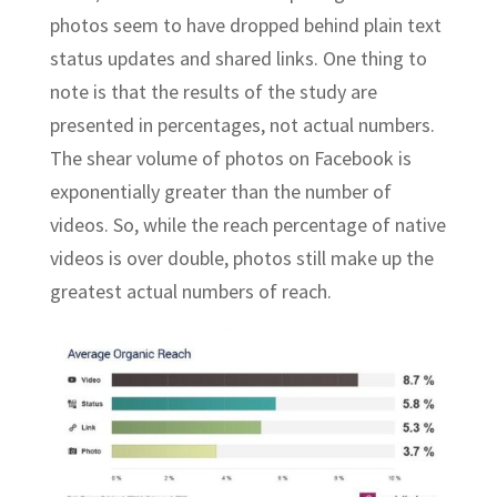
photos seem to have dropped behind plain text
status updates and shared links. One thing to
note is that the results of the study are
presented in percentages, not actual numbers.
The shear volume of photos on Facebook is
exponentially greater than the number of
videos. So, while the reach percentage of native
videos is over double, photos still make up the
greatest actual numbers of reach.