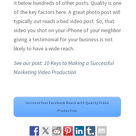
it below hundreds of other posts. Quality is one
of the key factors here. A great photo post will
typically out reach a bad video post. So, that
video you shot on your iPhone of your neighbor
giving a testimonial for your business is not
likely to have a wide reach.
See our post: 10 Keys to Making a Successful
Marketing Video Production
Increase Your Facebook Reach with Quality Video
Production