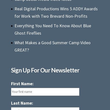
Real Digital Productions Wins 5 ADDY Awards
for Work with Two Brevard Non-Profits
Everything You Need To Know About Blue
Ghost Fireflies
What Makes a Good Summer Camp Video
GREAT?
Sign Up For Our Newsletter
First Name:
Last Name: