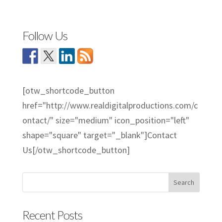
Follow Us
[otw_shortcode_button
href="http://www.realdigitalproductions.com/c
ontact/" size="medium" icon_position="left"
shape="square" target="_blank"]Contact
Us[/otw_shortcode_button]
Recent Posts