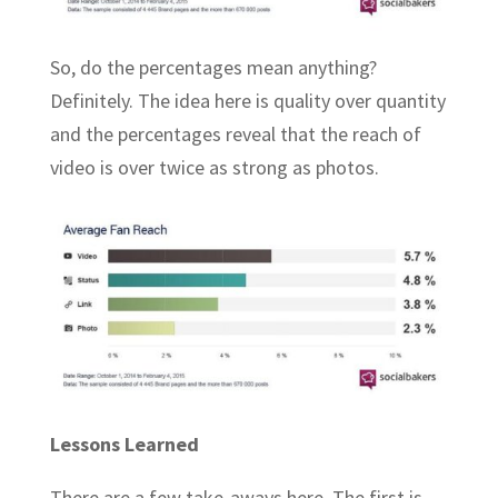
So, do the percentages mean anything?
Definitely. The idea here is quality over quantity
and the percentages reveal that the reach of
video is over twice as strong as photos.
Lessons Learned
There are a few take-aways here. The first is