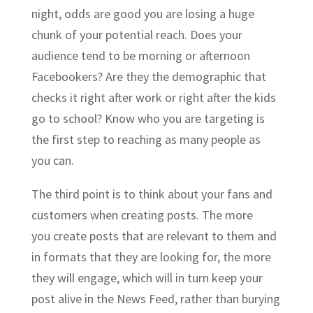
night, odds are good you are losing a huge
chunk of your potential reach. Does your
audience tend to be morning or afternoon
Facebookers? Are they the demographic that
checks it right after work or right after the kids
go to school? Know who you are targeting is
the first step to reaching as many people as
you can.
The third point is to think about your fans and
customers when creating posts. The more
you create posts that are relevant to them and
in formats that they are looking for, the more
they will engage, which will in turn keep your
post alive in the News Feed, rather than burying