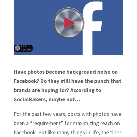
Have photos become background noise on
Facebook? Do they still have the punch that
brands are hoping for? According to
SocialBakers, maybe not…
For the past few years, posts with photos have
been a “requirement” for maximizing reach on
Facebook. But like many things in life, the tides