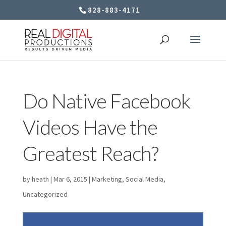
828-883-4171
Do Native Facebook
Videos Have the
Greatest Reach?
by
heath
|
Mar 6, 2015
|
Marketing
,
Social Media
,
Uncategorized