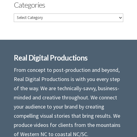
Categories
Categories
Real Digital Productions
From concept to post-production and beyond,
Real Digital Productions is with you every step
of the way. We are technically-savvy, business-
minded and creative throughout. We connect
your audience to your brand by creating
compelling visual stories that bring results. We
produce videos for clients from the mountains
of Western NC to coastal NC/SC.