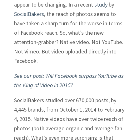
appear to be changing. In a recent
study
by
SocialBakers
, the reach of photos seems to
have taken a sharp turn for the worse in terms
of Facebook reach. So, what’s the new
attention-grabber? Native video. Not YouTube.
Not Vimeo. But video uploaded directly into
Facebook.
See our post: Will Facebook surpass YouTube as
the King of Video in 2015?
SocialBakers studied over 670,000 posts, by
4,445 brands, from October 1, 2014 to February
4, 2015. Native videos have over twice reach of
photos (both average organic and average fan
reach). What’s even more surprising is that