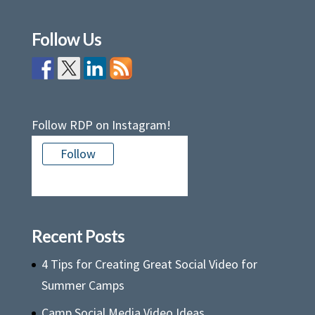
Follow Us
Follow RDP on Instagram!
Follow
There is no media in this feed
Recent Posts
4 Tips for Creating Great Social Video for
Summer Camps
Camp Social Media Video Ideas