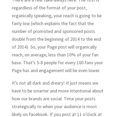
regardless of the format of your post,
organically speaking, your reach is going to be
fairly low (which explains the fact that the
number of promoted and sponsored posts
double from the beginning of 2014 to the end
of 2014). So, your Page post will organically
reach, on average, less than 10% of your fan
base. That’s 5-8 people for every 100 fans your
Page has and engagement will be even lower.
It’s not all dark and dreary! It just means we
have to be smarter and more intentional about
how our brands are social. Time your posts
strategically to when your audience is most
likely on Facebook. If you post at 11 o’clock at