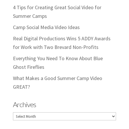
4 Tips for Creating Great Social Video for
Summer Camps
Camp Social Media Video Ideas
Real Digital Productions Wins 5 ADDY Awards
for Work with Two Brevard Non-Profits
Everything You Need To Know About Blue
Ghost Fireflies
What Makes a Good Summer Camp Video
GREAT?
Archives
Archives