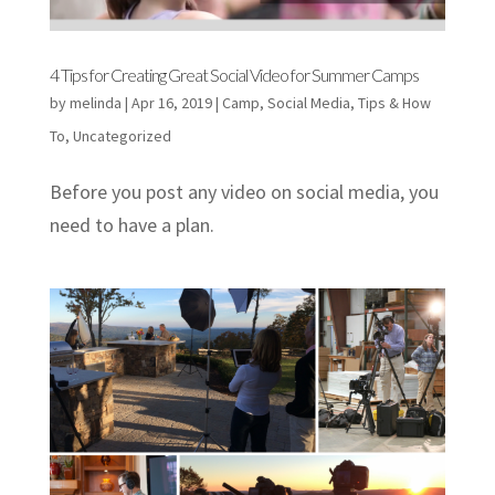
4 Tips for Creating Great Social Video for Summer Camps
by
melinda
|
Apr 16, 2019
|
Camp
,
Social Media
,
Tips & How
To
,
Uncategorized
Before you post any video on social media, you
need to have a plan.