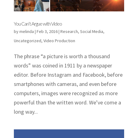
You Can’t Argue with Video
by
melinda
|
Feb 3, 2016
|
Research
,
Social Media
,
Uncategorized
,
Video Production
The phrase “a picture is worth a thousand
words” was coined in 1911 by a newspaper
editor. Before Instagram and Facebook, before
smartphones with cameras, and even before
computers, images were recognized as more
powerful than the written word. We’ve come a
long way...