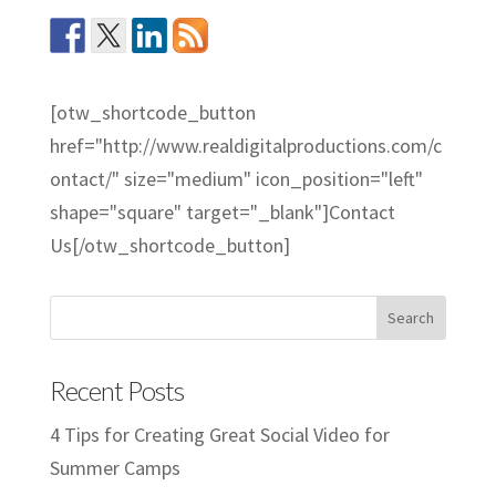
[otw_shortcode_button
href="http://www.realdigitalproductions.com/c
ontact/" size="medium" icon_position="left"
shape="square" target="_blank"]Contact
Us[/otw_shortcode_button]
Recent Posts
4 Tips for Creating Great Social Video for
Summer Camps