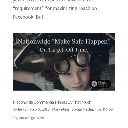
“requirement” for maximizing reach on
Facebook. But...
Nationwide Commercial Misses By That Much
by
heath
|
Feb 6, 2015
|
Marketing
,
Social Media
,
Tips & How
To
,
Uncategorized