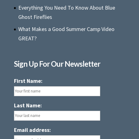
Everything You Need To Know About Blue
Ghost Fireflies
What Makes a Good Summer Camp Video
GREAT?
Sign Up For Our Newsletter
First Name:
Last Name:
Email address: