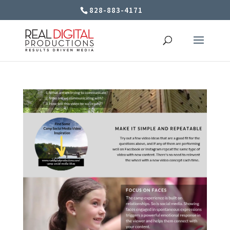
828-883-4171