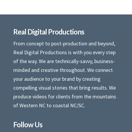
Real Digital Productions
From concept to post-production and beyond,
Real Digital Productions is with you every step
of the way. We are technically-savvy, business-
minded and creative throughout. We connect
your audience to your brand by creating
compelling visual stories that bring results. We
produce videos for clients from the mountains
of Western NC to coastal NC/SC.
Follow Us