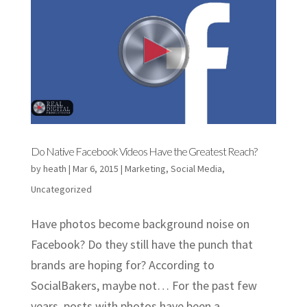
Do Native Facebook Videos Have the Greatest Reach?
by
heath
|
Mar 6, 2015
|
Marketing
,
Social Media
,
Uncategorized
Have photos become background noise on
Facebook? Do they still have the punch that
brands are hoping for? According to
SocialBakers, maybe not… For the past few
years, posts with photos have been a