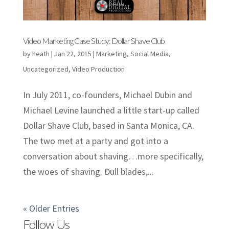
Video Marketing Case Study: Dollar Shave Club
by
heath
|
Jan 22, 2015
|
Marketing
,
Social Media
,
Uncategorized
,
Video Production
In July 2011, co-founders, Michael Dubin and
Michael Levine launched a little start-up called
Dollar Shave Club, based in Santa Monica, CA.
The two met at a party and got into a
conversation about shaving…more specifically,
the woes of shaving. Dull blades,...
« Older Entries
Follow Us