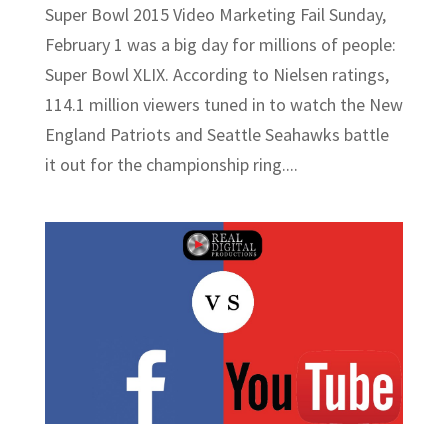
Super Bowl 2015 Video Marketing Fail Sunday,
February 1 was a big day for millions of people:
Super Bowl XLIX. According to Nielsen ratings,
114.1 million viewers tuned in to watch the New
England Patriots and Seattle Seahawks battle
it out for the championship ring....