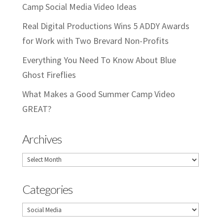
Camp Social Media Video Ideas
Real Digital Productions Wins 5 ADDY Awards
for Work with Two Brevard Non-Profits
Everything You Need To Know About Blue
Ghost Fireflies
What Makes a Good Summer Camp Video
GREAT?
Archives
Archives
Categories
Categories