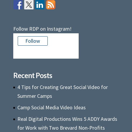
Follow RDP on Instagram!
Follow
There is no media in this feed
Recent Posts
4 Tips for Creating Great Social Video for
Summer Camps
Camp Social Media Video Ideas
Real Digital Productions Wins 5 ADDY Awards
for Work with Two Brevard Non-Profits