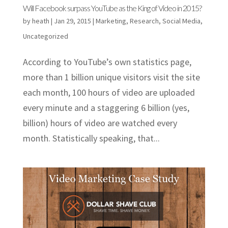
Will Facebook surpass YouTube as the King of Video in 2015?
by
heath
|
Jan 29, 2015
|
Marketing
,
Research
,
Social Media
,
Uncategorized
According to YouTube’s own statistics page,
more than 1 billion unique visitors visit the site
each month, 100 hours of video are uploaded
every minute and a staggering 6 billion (yes,
billion) hours of video are watched every
month. Statistically speaking, that...