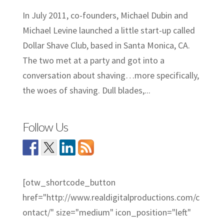
In July 2011, co-founders, Michael Dubin and
Michael Levine launched a little start-up called
Dollar Shave Club, based in Santa Monica, CA.
The two met at a party and got into a
conversation about shaving…more specifically,
the woes of shaving. Dull blades,...
Follow Us
[otw_shortcode_button
href="http://www.realdigitalproductions.com/c
ontact/" size="medium" icon_position="left"