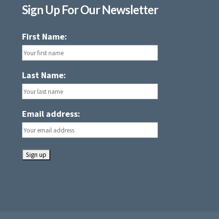
Sign Up For Our Newsletter
First Name:
Last Name:
Email address: