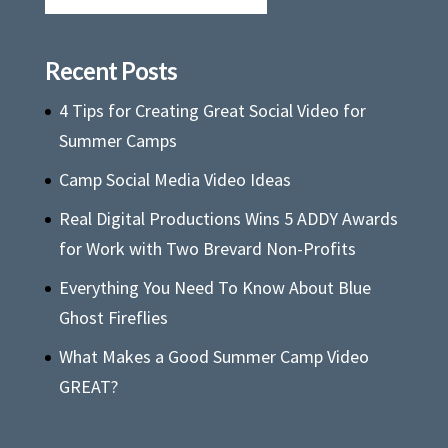
Recent Posts
4 Tips for Creating Great Social Video for
Summer Camps
Camp Social Media Video Ideas
Real Digital Productions Wins 5 ADDY Awards
for Work with Two Brevard Non-Profits
Everything You Need To Know About Blue
Ghost Fireflies
What Makes a Good Summer Camp Video
GREAT?