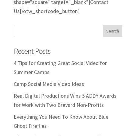
shape="square" target="_blank"]Contact
Us[/otw_shortcode_button]
Recent Posts
4 Tips for Creating Great Social Video for
Summer Camps
Camp Social Media Video Ideas
Real Digital Productions Wins 5 ADDY Awards
for Work with Two Brevard Non-Profits
Everything You Need To Know About Blue
Ghost Fireflies