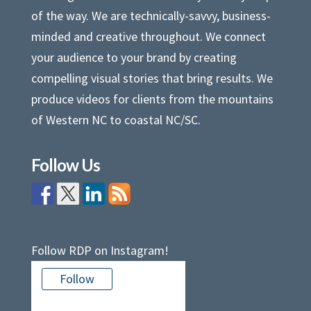
of the way. We are technically-savvy, business-
minded and creative throughout. We connect
your audience to your brand by creating
compelling visual stories that bring results. We
produce videos for clients from the mountains
of Western NC to coastal NC/SC.
Follow Us
Follow RDP on Instagram!
Follow
There is no media in this feed