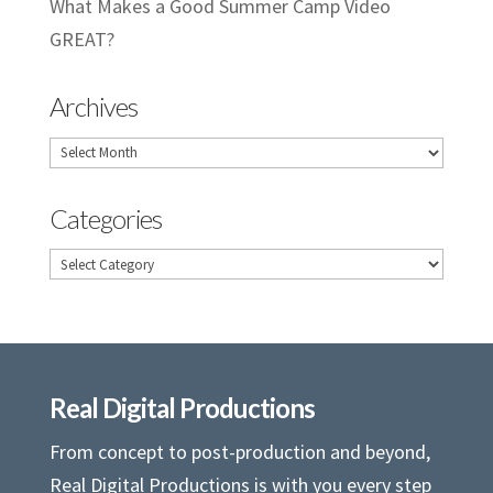
What Makes a Good Summer Camp Video
GREAT?
Archives
Archives
Categories
Categories
Real Digital Productions
From concept to post-production and beyond,
Real Digital Productions is with you every step