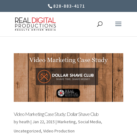
828-883-4171
Video Marketing Case Study: Dollar Shave Club
by
heath
|
Jan 22, 2015
|
Marketing
,
Social Media
,
Uncategorized
,
Video Production