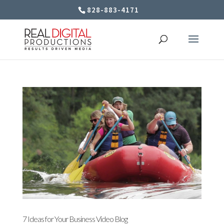
828-883-4171
7 Ideas for Your Business Video Blog