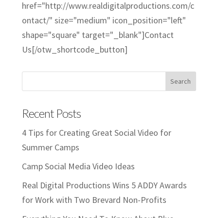
href="http://www.realdigitalproductions.com/c
ontact/" size="medium" icon_position="left"
shape="square" target="_blank"]Contact
Us[/otw_shortcode_button]
Recent Posts
4 Tips for Creating Great Social Video for
Summer Camps
Camp Social Media Video Ideas
Real Digital Productions Wins 5 ADDY Awards
for Work with Two Brevard Non-Profits