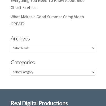
Everything You Need To Know About Blue
Ghost Fireflies
What Makes a Good Summer Camp Video
GREAT?
Archives
Archives
Categories
Categories
Real Digital Productions