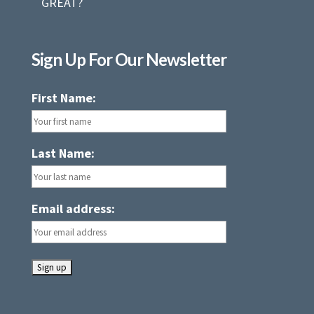
GREAT?
Sign Up For Our Newsletter
First Name:
Last Name:
Email address: