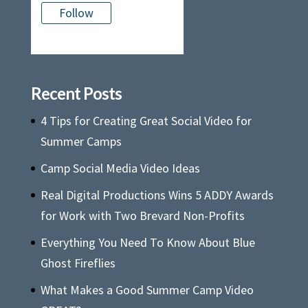
Follow
There is no media in this feed
Recent Posts
4 Tips for Creating Great Social Video for
Summer Camps
Camp Social Media Video Ideas
Real Digital Productions Wins 5 ADDY Awards
for Work with Two Brevard Non-Profits
Everything You Need To Know About Blue
Ghost Fireflies
What Makes a Good Summer Camp Video