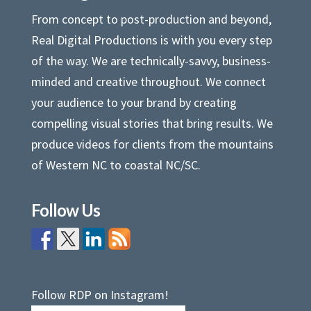
From concept to post-production and beyond,
Real Digital Productions is with you every step
of the way. We are technically-savvy, business-
minded and creative throughout. We connect
your audience to your brand by creating
compelling visual stories that bring results. We
produce videos for clients from the mountains
of Western NC to coastal NC/SC.
Follow Us
Follow RDP on Instagram!