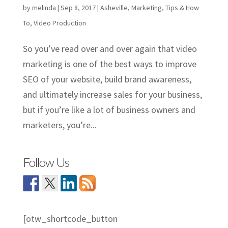
by
melinda
|
Sep 8, 2017
|
Asheville
,
Marketing
,
Tips & How
To
,
Video Production
So you’ve read over and over again that video
marketing is one of the best ways to improve
SEO of your website, build brand awareness,
and ultimately increase sales for your business,
but if you’re like a lot of business owners and
marketers, you’re...
Follow Us
[otw_shortcode_button