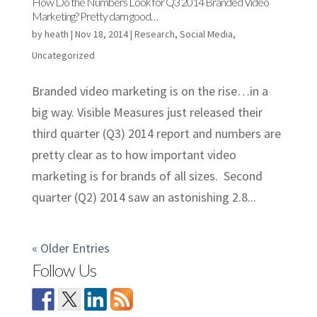
How Do the Numbers Look for Q3 2014 Branded Video
Marketing? Pretty darn good…
by
heath
|
Nov 18, 2014
|
Research
,
Social Media
,
Uncategorized
Branded video marketing is on the rise…in a
big way. Visible Measures just released their
third quarter (Q3) 2014 report and numbers are
pretty clear as to how important video
marketing is for brands of all sizes. Second
quarter (Q2) 2014 saw an astonishing 2.8...
« Older Entries
Follow Us