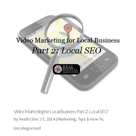
Video Marketing for Local Business Part 2: Local SEO
by
heath
|
Dec 17, 2014
|
Marketing
,
Tips & How To
,
Uncategorized