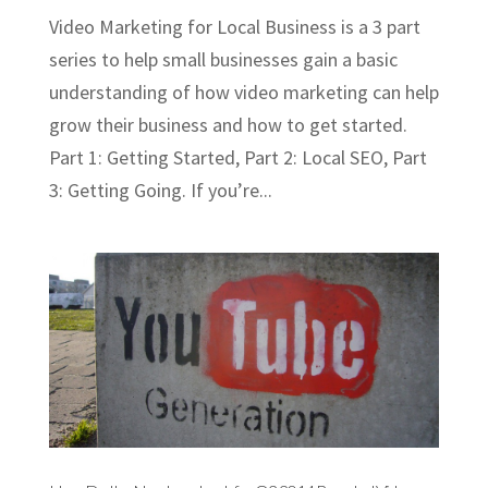
Video Marketing for Local Business is a 3 part
series to help small businesses gain a basic
understanding of how video marketing can help
grow their business and how to get started.
Part 1: Getting Started, Part 2: Local SEO, Part
3: Getting Going. If you’re...