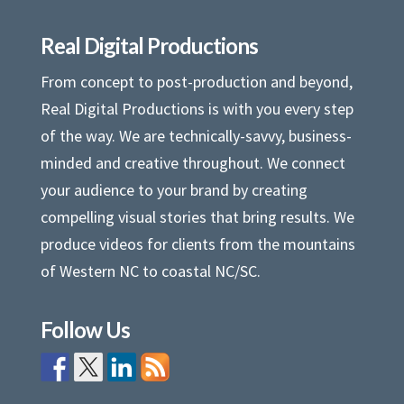
Real Digital Productions
From concept to post-production and beyond,
Real Digital Productions is with you every step
of the way. We are technically-savvy, business-
minded and creative throughout. We connect
your audience to your brand by creating
compelling visual stories that bring results. We
produce videos for clients from the mountains
of Western NC to coastal NC/SC.
Follow Us