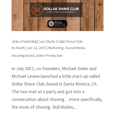
Video Marketing Case Study: Dollar Shave Club
by
heath
|
Jan 22, 2015
|
Marketing
,
Social Media
,
Uncategorized
,
Video Production
In July 2011, co-founders, Michael Dubin and
Michael Levine launched a little start-up called
Dollar Shave Club, based in Santa Monica, CA.
The two met at a party and got into a
conversation about shaving…more specifically,
the woes of shaving. Dull blades,...