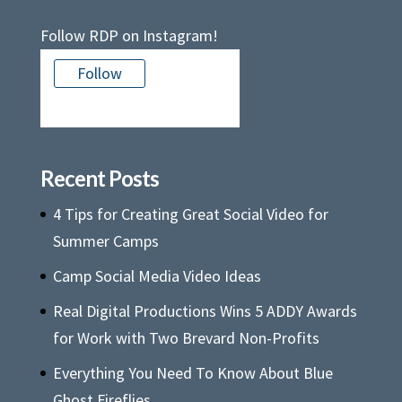
Follow RDP on Instagram!
Follow
There is no media in this feed
Recent Posts
4 Tips for Creating Great Social Video for
Summer Camps
Camp Social Media Video Ideas
Real Digital Productions Wins 5 ADDY Awards
for Work with Two Brevard Non-Profits
Everything You Need To Know About Blue
Ghost Fireflies