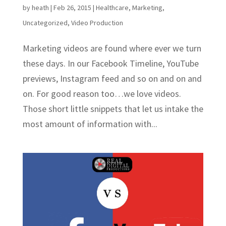
by
heath
|
Feb 26, 2015
|
Healthcare
,
Marketing
,
Uncategorized
,
Video Production
Marketing videos are found where ever we turn
these days. In our Facebook Timeline, YouTube
previews, Instagram feed and so on and on and
on. For good reason too…we love videos.
Those short little snippets that let us intake the
most amount of information with...