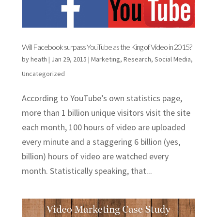
Will Facebook surpass YouTube as the King of Video in 2015?
by
heath
|
Jan 29, 2015
|
Marketing
,
Research
,
Social Media
,
Uncategorized
According to YouTube’s own statistics page,
more than 1 billion unique visitors visit the site
each month, 100 hours of video are uploaded
every minute and a staggering 6 billion (yes,
billion) hours of video are watched every
month. Statistically speaking, that...