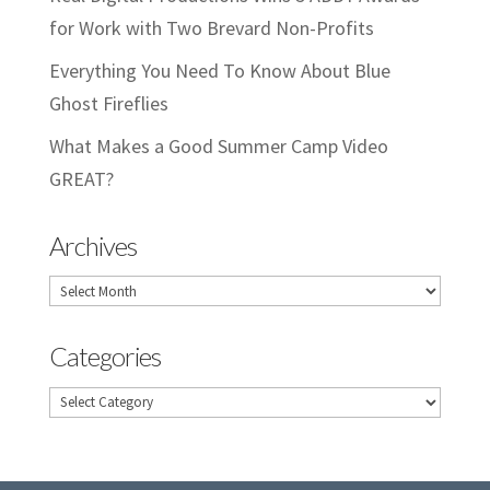
for Work with Two Brevard Non-Profits
Everything You Need To Know About Blue
Ghost Fireflies
What Makes a Good Summer Camp Video
GREAT?
Archives
Archives
Categories
Categories