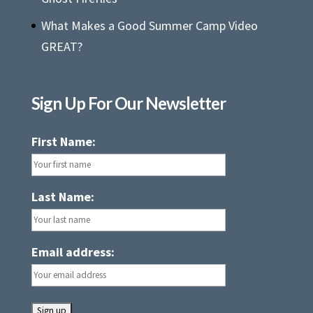
What Makes a Good Summer Camp Video
GREAT?
Sign Up For Our Newsletter
First Name:
Last Name:
Email address: