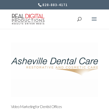
828-883-4171
Video Marketing for Dentist Offices