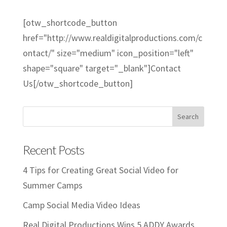
[otw_shortcode_button
href="http://www.realdigitalproductions.com/c
ontact/" size="medium" icon_position="left"
shape="square" target="_blank"]Contact
Us[/otw_shortcode_button]
Recent Posts
4 Tips for Creating Great Social Video for
Summer Camps
Camp Social Media Video Ideas
Real Digital Productions Wins 5 ADDY Awards